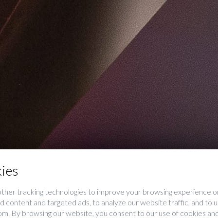
ies
ther tracking technologies to improve your browsing experience on
 content and targeted ads, to analyze our website traffic, and to
rom. By browsing our website, you consent to our use of cookies and