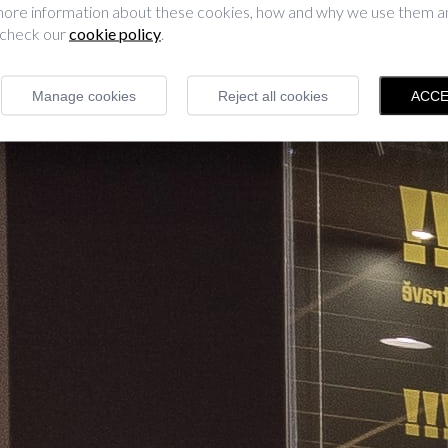
 more information about these cookies, how and why we use them 
 check our
cookie policy
.
Manage cookies
Reject all cookies
ACCE