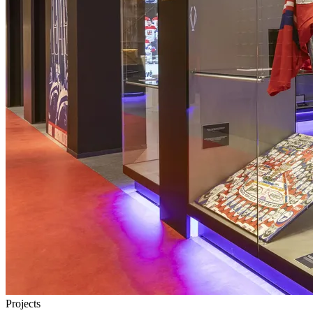
Projects