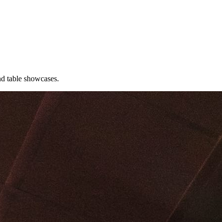
nd table showcases.