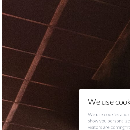
We use cook
We use cookies and o
show you personalized
visitors are coming f