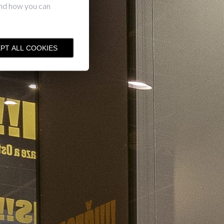
and how you can
PT ALL COOKIES