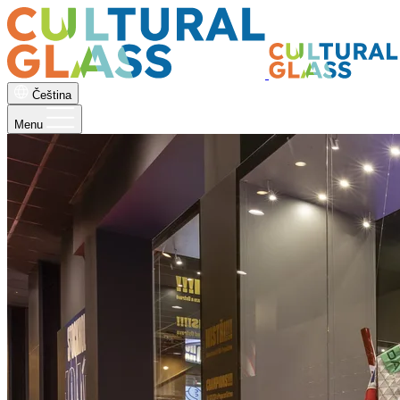
Čeština
Menu