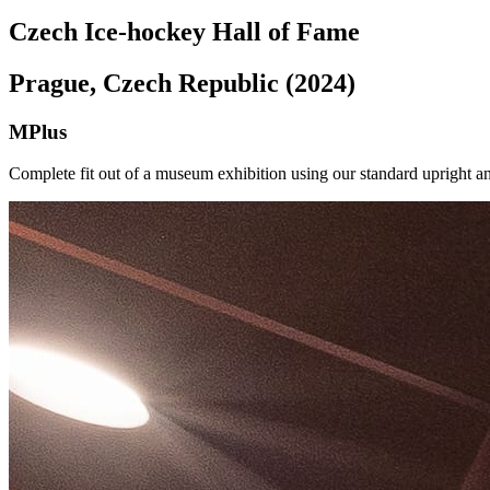
Czech Ice-hockey Hall of Fame
Prague, Czech Republic (2024)
MPlus
Complete fit out of a museum exhibition using our standard upright a