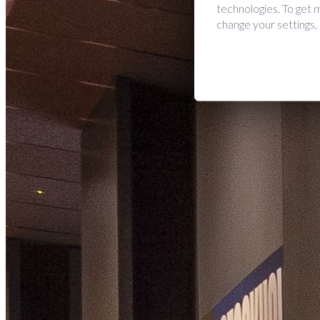
technologies. To get
change your settings,