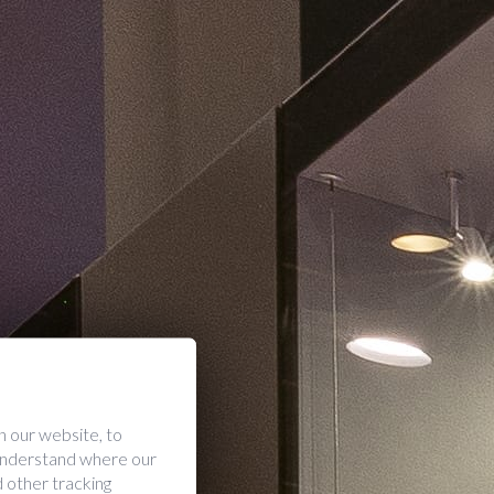
 our website, to
 understand where our
 other tracking